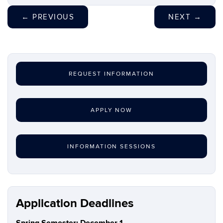
←
PREVIOUS
NEXT
→
REQUEST INFORMATION
APPLY NOW
INFORMATION SESSIONS
Application Deadlines