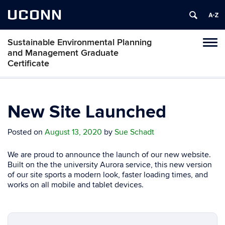
UCONN
Sustainable Environmental Planning
Toggl
and Management Graduate
naviga
Certificate
Skip
to
content
New Site Launched
Posted on
August 13, 2020
by
Sue Schadt
We are proud to announce the launch of our new website.
Built on the the university Aurora service, this new version
of our site sports a modern look, faster loading times, and
works on all mobile and tablet devices.